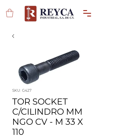
SKU: G427
TOR SOCKET
C/CILINDRO MM
NGO CV - M 33 X
110