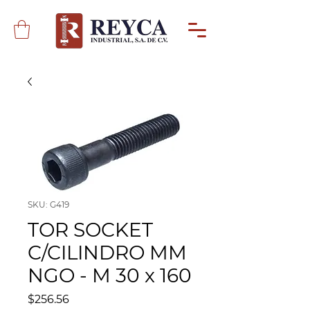
SKU: G419
TOR SOCKET
C/CILINDRO MM
NGO - M 30 x 160
Precio
$256.56