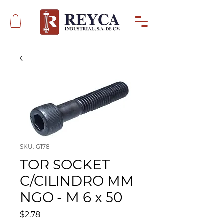
SKU: G178
TOR SOCKET
C/CILINDRO MM
NGO - M 6 x 50
Precio
$2.78