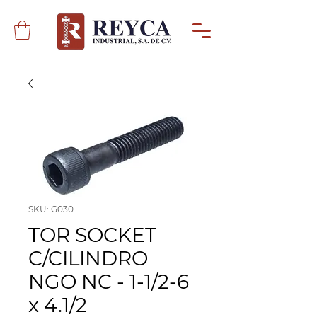
SKU: G030
TOR SOCKET
C/CILINDRO
NGO NC - 1-1/2-6
x 4.1/2