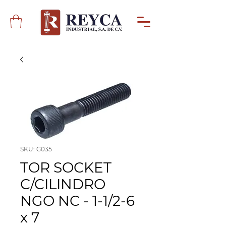
SKU: G035
TOR SOCKET
C/CILINDRO
NGO NC - 1-1/2-6
x 7