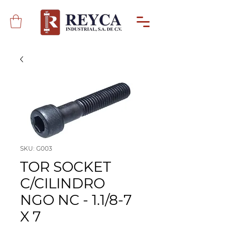
SKU: G003
TOR SOCKET
C/CILINDRO
NGO NC - 1.1/8-7
X 7