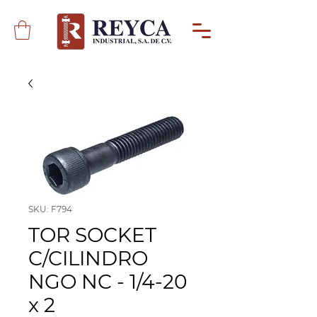
SKU: F794
TOR SOCKET
C/CILINDRO
NGO NC - 1/4-20
x 2