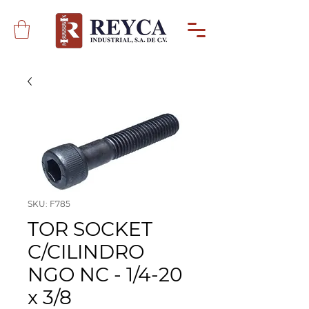
SKU: F785
TOR SOCKET
C/CILINDRO
NGO NC - 1/4-20
x 3/8