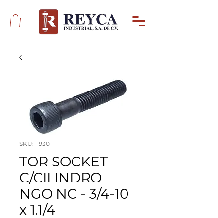
SKU: F930
TOR SOCKET
C/CILINDRO
NGO NC - 3/4-10
x 1.1/4