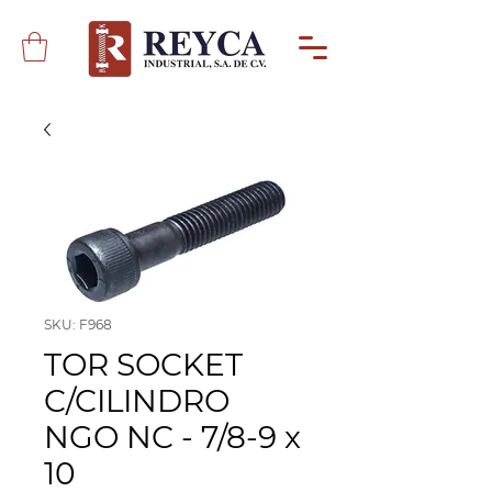
SKU: F968
TOR SOCKET
C/CILINDRO
NGO NC - 7/8-9 x
10