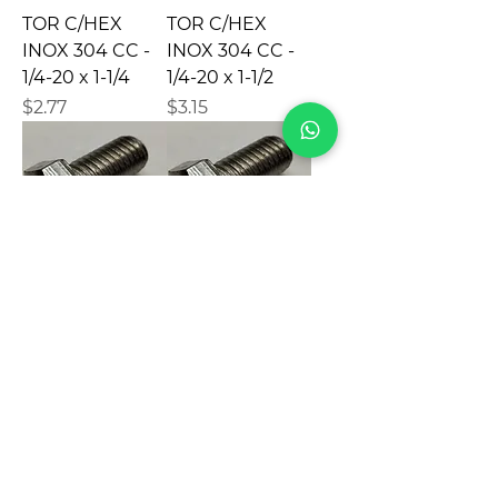
TOR C/HEX
TOR C/HEX
INOX 304 CC -
INOX 304 CC -
1/4-20 x 1-1/4
1/4-20 x 1-1/2
Precio
Precio
$2.77
$3.15
TOR C/HEX
TOR C/HEX
INOX 304 VAS -
INOX 304 CC -
1/4-20 x 1-1/2
1/4-20 X 1-3/4
Precio
Precio
$3.88
$3.70