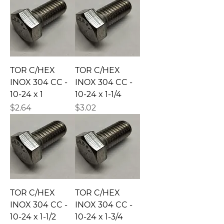
TOR C/HEX
TOR C/HEX
INOX 304 CC -
INOX 304 CC -
10-24 x 1
10-24 x 1-1/4
Precio
Precio
$2.64
$3.02
TOR C/HEX
TOR C/HEX
INOX 304 CC -
INOX 304 CC -
10-24 x 1-1/2
10-24 x 1-3/4