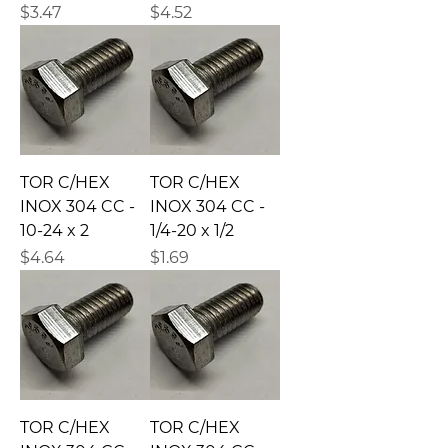
Precio
Precio
$3.47
$4.52
TOR C/HEX
TOR C/HEX
INOX 304 CC -
INOX 304 CC -
10-24 x 2
1/4-20 x 1/2
Precio
Precio
$4.64
$1.69
TOR C/HEX
TOR C/HEX