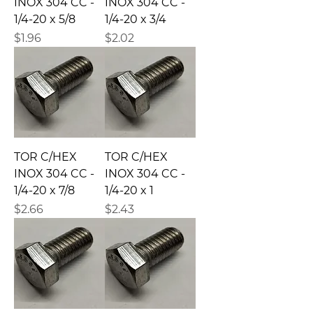
INOX 304 CC -
INOX 304 CC -
1/4-20 x 5/8
1/4-20 x 3/4
Precio
Precio
$1.96
$2.02
TOR C/HEX
TOR C/HEX
INOX 304 CC -
INOX 304 CC -
1/4-20 x 7/8
1/4-20 x 1
Precio
Precio
$2.66
$2.43