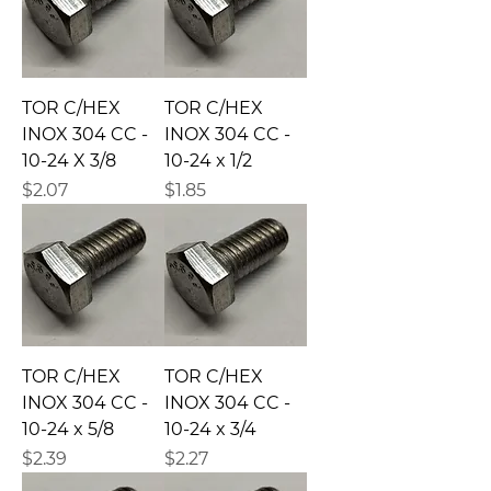
TOR C/HEX
TOR C/HEX
INOX 304 CC -
INOX 304 CC -
10-24 X 3/8
10-24 x 1/2
Precio
Precio
$2.07
$1.85
TOR C/HEX
TOR C/HEX
INOX 304 CC -
INOX 304 CC -
10-24 x 5/8
10-24 x 3/4
Precio
Precio
$2.39
$2.27