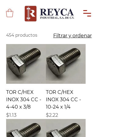
454 productos
Filtrar y ordenar
TOR C/HEX
TOR C/HEX
INOX 304 CC -
INOX 304 CC -
4-40 x 3/8
10-24 x 1/4
Precio
Precio
$1.13
$2.22